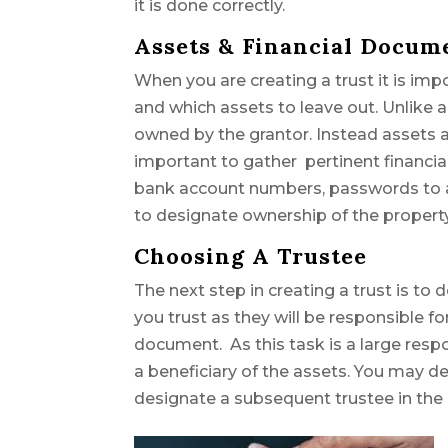
it is done correctly.
Assets & Financial Docum
When you are creating a trust it is imp
and which assets to leave out. Unlike a 
owned by the grantor. Instead assets al
important to gather pertinent financia
bank account numbers, passwords to ac
to designate ownership of the property
Choosing A Trustee
The next step in creating a trust is t
you trust as they will be responsible fo
document. As this task is a large respo
a beneficiary of the assets. You may d
designate a subsequent trustee in the 