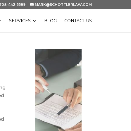
708-442-5599
MARK@SCHOTTLERLAW.COM
SERVICES
BLOG
CONTACT US
ing
ed
ed