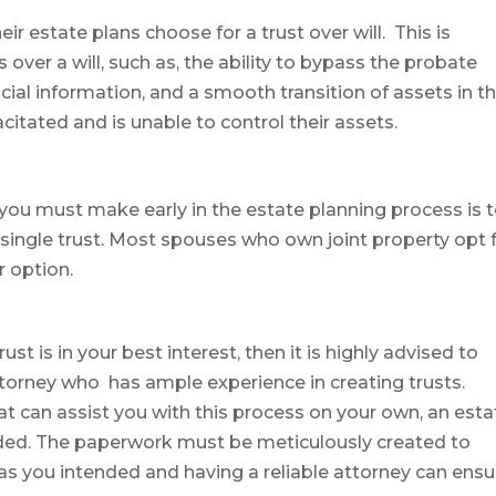
r estate plans choose for a trust over will. This is
over a will, such as, the ability to bypass the probate
ncial information, and a smooth transition of assets in t
itated and is unable to control their assets.
at you must make early in the estate planning process is 
a single trust. Most spouses who own joint property opt 
r option.
t is in your best interest, then it is highly advised to
torney who has ample experience in creating trusts.
at can assist you with this process on your own, an esta
ded. The paperwork must be meticulously created to
as you intended and having a reliable attorney can ensu