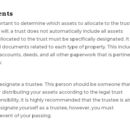
ents
ortant to determine which assets to allocate to the trus
will, a trust does not automatically include all assets
located to the trust must be specifically designated. It 
l documents related to each type of property. This incl
counts, deeds, and all other paperwork that is pertin
.
o designate a trustee. This person should be someone tha
r distributing your assets according to the legal trust
nsibility, it is highly recommended that the trustee is a
esignate yourself as a trustee, however, you must
event of your passing.