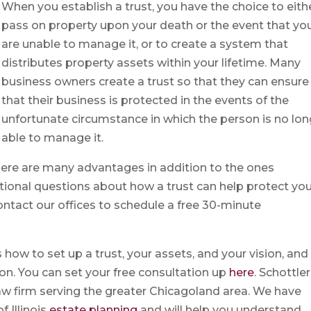
When you establish a trust, you have the choice to eith
pass on property upon your death or the event that yo
are unable to manage it, or to create a system that
distributes property assets within your lifetime. Many
business owners create a trust so that they can ensure
that their business is protected in the events of the
unfortunate circumstance in which the person is no lon
able to manage it.
 there are many advantages in addition to the ones
tional questions about how a trust can help protect yo
ontact our offices to schedule a free 30-minute
 how to set up a trust, your assets, and your vision, and
n. You can set your free consultation up
here
. Schottler
 law firm serving the greater Chicagoland area. We have
 Illinois
estate planning
and will help you understand