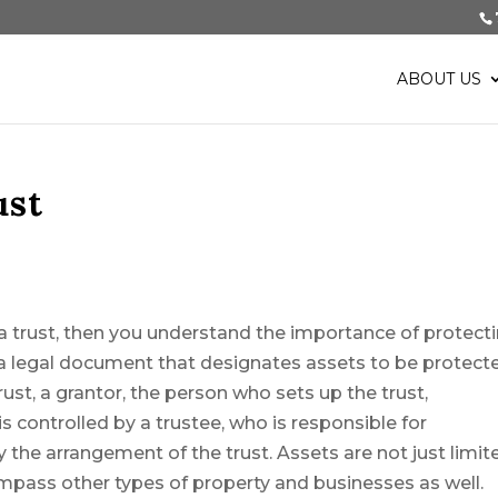
ABOUT US
ust
p a trust, then you understand the importance of protect
 a legal document that designates assets to be protect
rust, a grantor, the person who sets up the trust,
 is controlled by a trustee, who is responsible for
 the arrangement of the trust. Assets are not just limit
mpass other types of property and businesses as well.