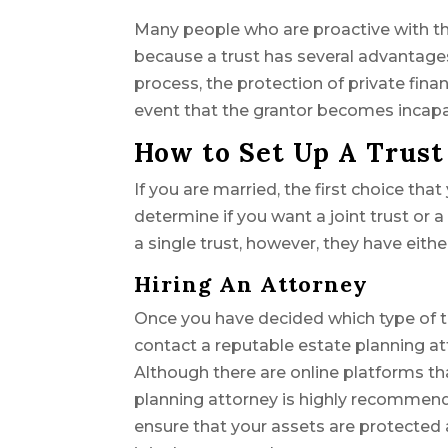
Many people who are proactive with thei
because a trust has several advantages 
process, the protection of private fina
event that the grantor becomes incapac
How to Set Up A Trust
If you are married, the first choice th
determine if you want a joint trust or 
a single trust, however, they have eithe
Hiring An Attorney
Once you have decided which type of trus
contact a reputable estate planning at
Although there are online platforms th
planning attorney is highly recommen
ensure that your assets are protected 