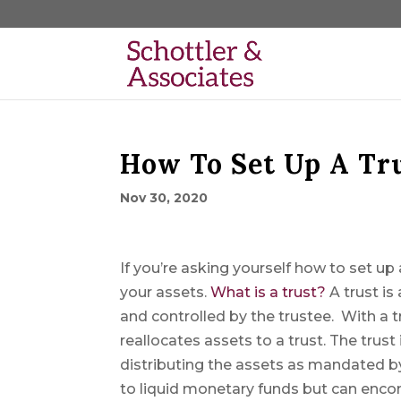
How To Set Up A Tr
Nov 30, 2020
If you’re asking yourself how to set u
your assets.
What is a trust?
A trust is
and controlled by the trustee. With a t
reallocates assets to a trust. The trust
distributing the assets as mandated by
to liquid monetary funds but can enco