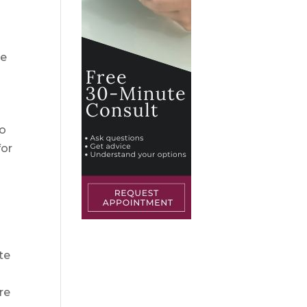
he
to
for
te
re