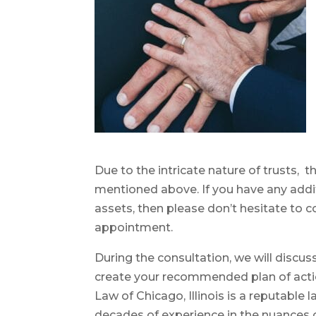
Due to the intricate nature of trusts,
mentioned above. If you have any addi
assets, then please don’t hesitate to c
appointment.
During the consultation, we will discuss
create your recommended plan of actio
Law of Chicago, Illinois is a reputable
decades of experience in the nuances of