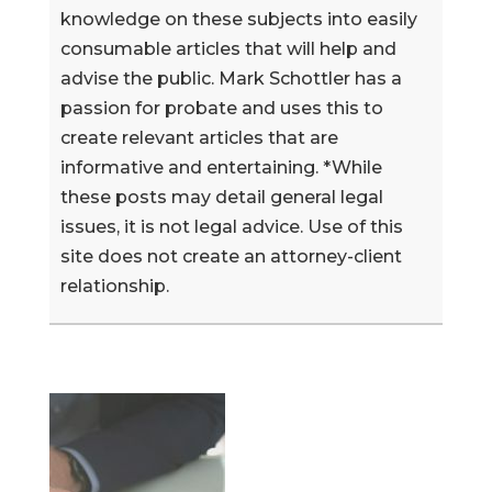
knowledge on these subjects into easily
consumable articles that will help and
advise the public. Mark Schottler has a
passion for probate and uses this to
create relevant articles that are
informative and entertaining. *While
these posts may detail general legal
issues, it is not legal advice. Use of this
site does not create an attorney-client
relationship.