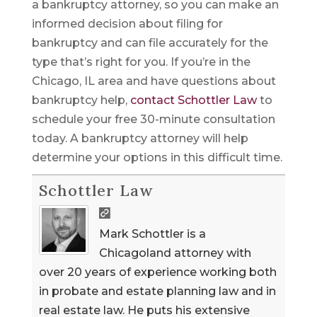
a bankruptcy attorney, so you can make an
informed decision about filing for
bankruptcy and can file accurately for the
type that’s right for you. If you’re in the
Chicago, IL area and have questions about
bankruptcy help,
contact Schottler Law
to
schedule your free 30-minute consultation
today. A bankruptcy attorney will help
determine your options in this difficult time.
Schottler Law
Mark Schottler is a
Chicagoland attorney with
over 20 years of experience working both
in probate and estate planning law and in
real estate law. He puts his extensive