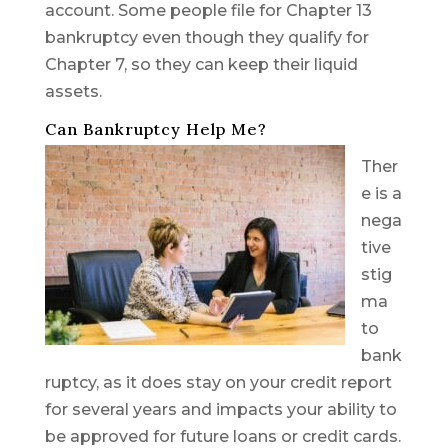
account. Some people file for Chapter 13
bankruptcy even though they qualify for
Chapter 7, so they can keep their liquid
assets.
Can Bankruptcy Help Me?
Ther
e is a
nega
tive
stig
ma
to
bank
ruptcy, as it does stay on your credit report
for several years and impacts your ability to
be approved for future loans or credit cards.