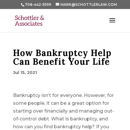
708-442-5599
MARK@SCHOTTLERLAW.COM
How Bankruptcy Help
Can Benefit Your Life
Jul 15, 2021
Bankruptcy isn’t for everyone. However, for
some people, it can be a great option for
starting over financially and managing out-
of-control debt. What is bankruptcy, and
how can you find bankruptcy help? If you