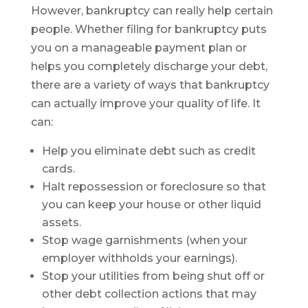
However, bankruptcy can really help certain
people. Whether filing for bankruptcy puts
you on a manageable payment plan or
helps you completely discharge your debt,
there are a variety of ways that bankruptcy
can actually improve your quality of life. It
can:
Help you eliminate debt such as credit
cards.
Halt repossession or foreclosure so that
you can keep your house or other liquid
assets.
Stop wage garnishments (when your
employer withholds your earnings).
Stop your utilities from being shut off or
other debt collection actions that may