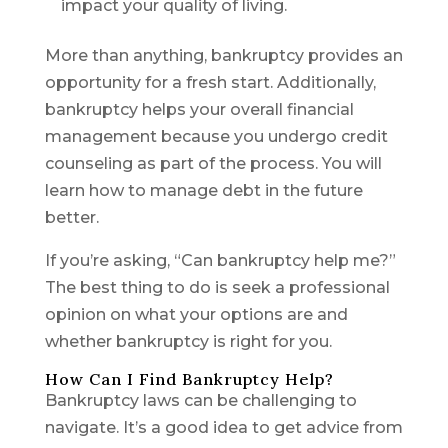
impact your quality of living.
More than anything, bankruptcy provides an
opportunity for a fresh start. Additionally,
bankruptcy helps your overall financial
management because you undergo credit
counseling as part of the process. You will
learn how to manage debt in the future
better.
If you’re asking, “Can bankruptcy help me?”
The best thing to do is seek a professional
opinion on what your options are and
whether bankruptcy is right for you.
How Can I Find Bankruptcy Help?
Bankruptcy laws can be challenging to
navigate. It’s a good idea to get advice from