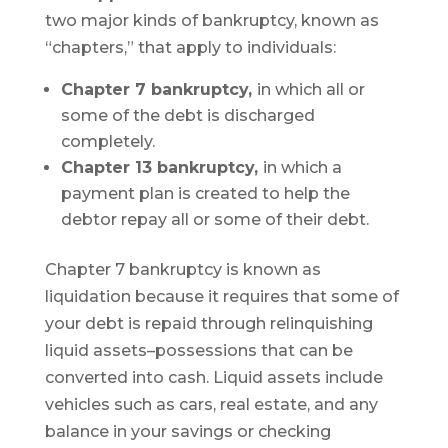
two major kinds of bankruptcy, known as
“chapters,” that apply to individuals:
Chapter 7 bankruptcy,
in which all or
some of the debt is discharged
completely.
Chapter 13 bankruptcy,
in which a
payment plan is created to help the
debtor repay all or some of their debt.
Chapter 7 bankruptcy is known as
liquidation because it requires that some of
your debt is repaid through relinquishing
liquid assets–possessions that can be
converted into cash. Liquid assets include
vehicles such as cars, real estate, and any
balance in your savings or checking