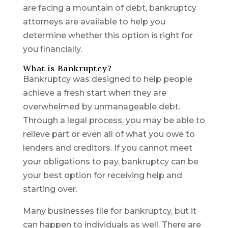
are facing a mountain of debt, bankruptcy
attorneys are available to help you
determine whether this option is right for
you financially.
What is Bankruptcy?
Bankruptcy was designed to help people
achieve a fresh start when they are
overwhelmed by unmanageable debt.
Through a legal process, you may be able to
relieve part or even all of what you owe to
lenders and creditors. If you cannot meet
your obligations to pay, bankruptcy can be
your best option for receiving help and
starting over.
Many businesses file for bankruptcy, but it
can happen to individuals as well. There are