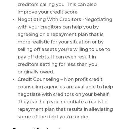
creditors calling you. This can also
improve your credit score.
Negotiating With Creditors -Negotiating
with your creditors can help you by
agreeing on a repayment plan that is
more realistic for your situation or by
selling off assets you’re willing to use to
pay off debts. It can even result in
creditors settling for less than you
originally owed.
Credit Counseling – Non profit credit
counseling agencies are available to help
negotiate with creditors on your behalf.
They can help you negotiate a realistic
repayment plan that results in alleviating
some of the debt you’re under.