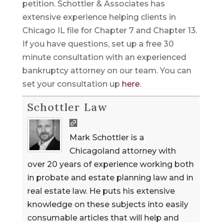
petition. Schottler & Associates has
extensive experience helping clients in
Chicago IL file for Chapter 7 and Chapter 13.
If you have questions, set up a free 30
minute consultation with an experienced
bankruptcy attorney on our team. You can
set your consultation up
here
.
Schottler Law
Mark Schottler is a
Chicagoland attorney with
over 20 years of experience working both
in probate and estate planning law and in
real estate law. He puts his extensive
knowledge on these subjects into easily
consumable articles that will help and