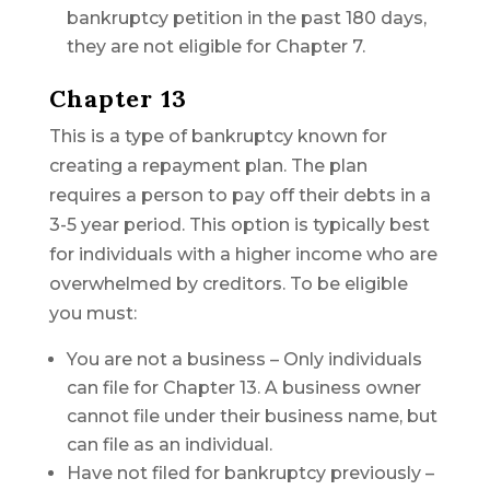
bankruptcy petition in the past 180 days,
they are not eligible for Chapter 7.
Chapter 13
This is a type of bankruptcy known for
creating a repayment plan. The plan
requires a person to pay off their debts in a
3-5 year period. This option is typically best
for individuals with a higher income who are
overwhelmed by creditors. To be eligible
you must:
You are not a business – Only individuals
can file for Chapter 13. A business owner
cannot file under their business name, but
can file as an individual.
Have not filed for bankruptcy previously –