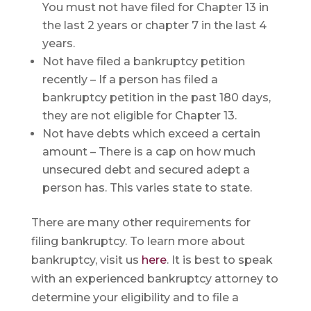
You must not have filed for Chapter 13 in
the last 2 years or chapter 7 in the last 4
years.
Not have filed a bankruptcy petition
recently – If a person has filed a
bankruptcy petition in the past 180 days,
they are not eligible for Chapter 13.
Not have debts which exceed a certain
amount – There is a cap on how much
unsecured debt and secured adept a
person has. This varies state to state.
There are many other requirements for
filing bankruptcy. To learn more about
bankruptcy, visit us
here
. It is best to speak
with an experienced bankruptcy attorney to
determine your eligibility and to file a