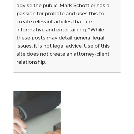
advise the public. Mark Schottler has a
passion for probate and uses this to
create relevant articles that are
informative and entertaining. *While
these posts may detail general legal
issues, it is not legal advice. Use of this
site does not create an attorney-client
relationship.