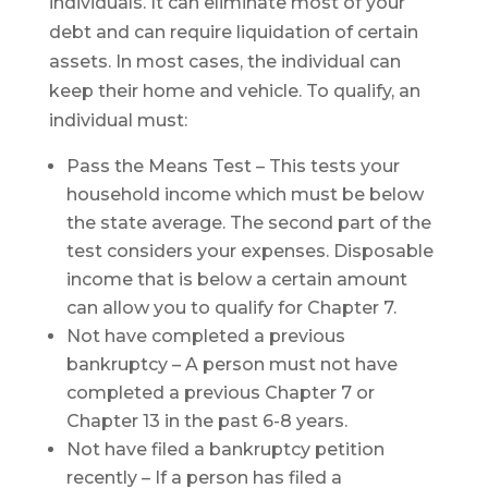
individuals. It can eliminate most of your
debt and can require liquidation of certain
assets. In most cases, the individual can
keep their home and vehicle. To qualify, an
individual must:
Pass the Means Test – This tests your
household income which must be below
the state average. The second part of the
test considers your expenses. Disposable
income that is below a certain amount
can allow you to qualify for Chapter 7.
Not have completed a previous
bankruptcy – A person must not have
completed a previous Chapter 7 or
Chapter 13 in the past 6-8 years.
Not have filed a bankruptcy petition
recently – If a person has filed a