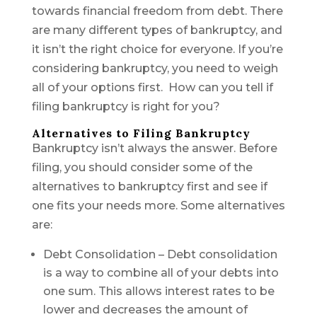
towards financial freedom from debt. There
are many different types of bankruptcy, and
it isn’t the right choice for everyone. If you’re
considering bankruptcy, you need to weigh
all of your options first. How can you tell if
filing bankruptcy is right for you?
Alternatives to Filing Bankruptcy
Bankruptcy isn’t always the answer. Before
filing, you should consider some of the
alternatives to bankruptcy first and see if
one fits your needs more. Some alternatives
are:
Debt Consolidation – Debt consolidation
is a way to combine all of your debts into
one sum. This allows interest rates to be
lower and decreases the amount of