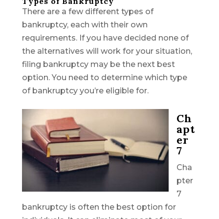
Types of Bankruptcy
There are a few different types of
bankruptcy, each with their own
requirements. If you have decided none of
the alternatives will work for your situation,
filing bankruptcy may be the next best
option. You need to determine which type
of bankruptcy you’re eligible for.
Ch
apt
er
7
Cha
pter
7
bankruptcy is often the best option for