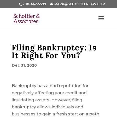
708-442-5599
MARK@SCHOTTLERLAW.COM
Filing Bankruptcy: Is
It Right For You?
Dec 31, 2020
Bankruptcy has a bad reputation for
negatively affecting your credit and
liquidating assets. However, filing
bankruptcy allows individuals and
businesses to gain a fresh start on a path