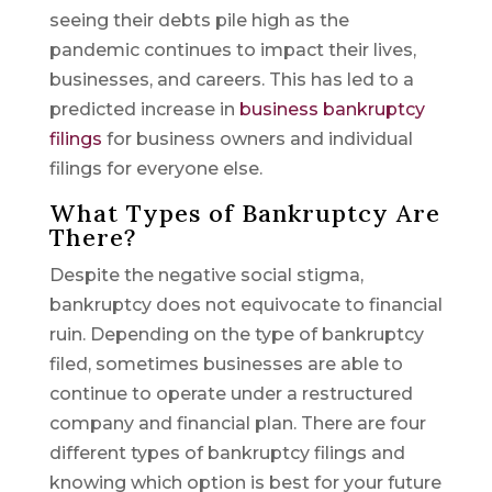
seeing their debts pile high as the
pandemic continues to impact their lives,
businesses, and careers. This has led to a
predicted increase in
business bankruptcy
filings
for business owners and individual
filings for everyone else.
What Types of Bankruptcy Are
There?
Despite the negative social stigma,
bankruptcy does not equivocate to financial
ruin. Depending on the type of bankruptcy
filed, sometimes businesses are able to
continue to operate under a restructured
company and financial plan. There are four
different types of bankruptcy filings and
knowing which option is best for your future