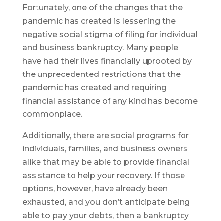
Fortunately, one of the changes that the
pandemic has created is lessening the
negative social stigma of filing for individual
and business bankruptcy. Many people
have had their lives financially uprooted by
the unprecedented restrictions that the
pandemic has created and requiring
financial assistance of any kind has become
commonplace.
Additionally, there are social programs for
individuals, families, and business owners
alike that may be able to provide financial
assistance to help your recovery. If those
options, however, have already been
exhausted, and you don’t anticipate being
able to pay your debts, then a bankruptcy