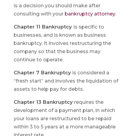
is a decision you should make after
consulting with your
bankruptcy attorney
.
Chapter 11 Bankruptcy
is specific to
businesses, and is known as business
bankruptcy. It involves restructuring the
company so that the business may
continue to operate.
Chapter 7 Bankruptcy
is considered a
“fresh start” and involves the liquidation of
assets to help pay for debts.
Chapter 13 Bankruptcy
requires the
development of a payment plan, in which
your loans are restructured to be repaid
within 3 to 5 years at a more manageable
interest rate.