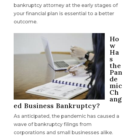
bankruptcy attorney at the early stages of
your financial plan is essential to a better
outcome.
Ho
w
Ha
s
the
Pan
de
mic
Ch
ang
ed Business Bankruptcy?
As anticipated, the pandemic has caused a
wave of bankruptcy filings from
corporations and small businesses alike.