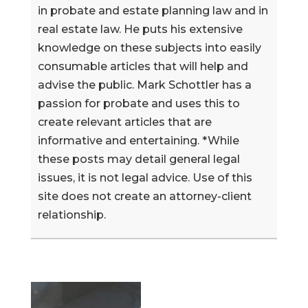
in probate and estate planning law and in
real estate law. He puts his extensive
knowledge on these subjects into easily
consumable articles that will help and
advise the public. Mark Schottler has a
passion for probate and uses this to
create relevant articles that are
informative and entertaining. *While
these posts may detail general legal
issues, it is not legal advice. Use of this
site does not create an attorney-client
relationship.