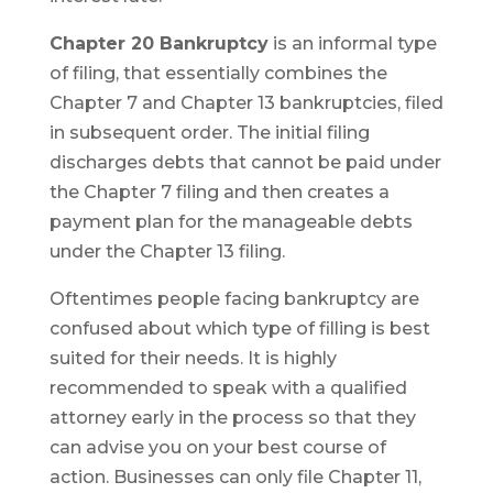
Chapter 20 Bankruptcy
is an informal type
of filing, that essentially combines the
Chapter 7 and Chapter 13 bankruptcies, filed
in subsequent order. The initial filing
discharges debts that cannot be paid under
the Chapter 7 filing and then creates a
payment plan for the manageable debts
under the Chapter 13 filing.
Oftentimes people facing bankruptcy are
confused about which type of filling is best
suited for their needs. It is highly
recommended to speak with a qualified
attorney early in the process so that they
can advise you on your best course of
action. Businesses can only file Chapter 11,