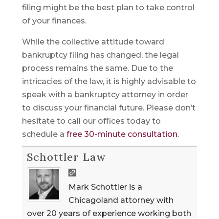
filing might be the best plan to take control
of your finances.
While the collective attitude toward
bankruptcy filing has changed, the legal
process remains the same. Due to the
intricacies of the law, it is highly advisable to
speak with a bankruptcy attorney in order
to discuss your financial future. Please don’t
hesitate to call our offices today to
schedule a
free 30-minute consultation
.
Schottler Law
Mark Schottler is a
Chicagoland attorney with
over 20 years of experience working both