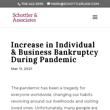
708-442-5599
MARK@SCHOTTLERLAW.COM
Increase in Individual
& Business Bankruptcy
During Pandemic
Mar 11, 2021
The pandemic has been a tragedy for
everyone worldwide, changing our habits
revolving around our livelihoods and visiting
loved ones. Unfortunately, many people are