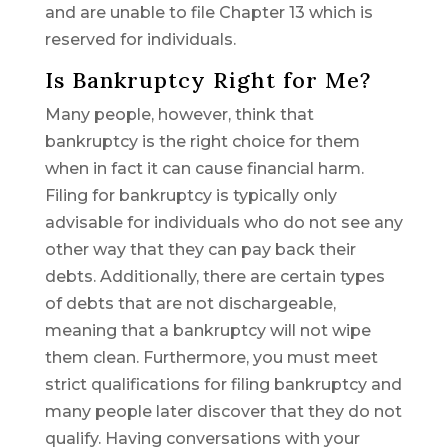
and are unable to file Chapter 13 which is
reserved for individuals.
Is Bankruptcy Right for Me?
Many people, however, think that
bankruptcy is the right choice for them
when in fact it can cause financial harm.
Filing for bankruptcy is typically only
advisable for individuals who do not see any
other way that they can pay back their
debts. Additionally, there are certain types
of debts that are not dischargeable,
meaning that a bankruptcy will not wipe
them clean. Furthermore, you must meet
strict qualifications for filing bankruptcy and
many people later discover that they do not
qualify. Having conversations with your