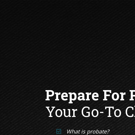
Your Go-To C
What is probate? 