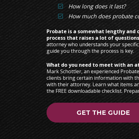
How long does it last?
How much does probate co
Probate is a somewhat lengthy and o
process that raises a lot of questions
attorney who understands your specific
guide you through the process is key.   
Mark Schottler, an experienced Probat
clients bring certain information with th
with their attorney. Learn what items a
the FREE downloadable checklist. Prepar
GET THE GUIDE