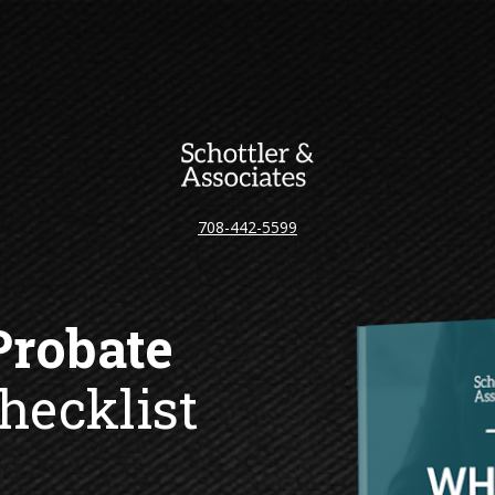
708-442-5599
hecklist