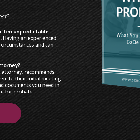
st? 
ften unpredictable 
. 
Having an experienced 
 circumstances and can 
e attorney, recommends 
em to their initial meeting 
nd documents you need in 
e for probate.  